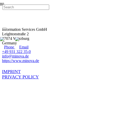
Information Services GmbH
Leightonstraße 2
97074 Würzburg
Germany
+49 931 322 35-0
info@minova.de
https://www.minova.de
IMPRINT
PRIVACY POLICY